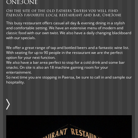
One3One
On the site of the old Fathers Tavern you will find
Paeroa’s favourite local restaurant and bar, One3one
This busy restaurant offers casual all day & evening dining in a stylish
and comfortable setting. We have an extensive menu of modern and
classic food with our own twist. We also have a daily changing blackboard
with our specials.
We offer a great range of tap and bottled beers and a fantastic wine list.
With seating for up to 90 people in the restaurant we are the perfect
option for your next function.
We also have a bar area perfect to stop for a cold drink and some bar
snacks. On site is also an 18 machine gaming room for your
entertainment.
So next time you are stopping in Paeroa, be sure to call in and sample our
hospitality.