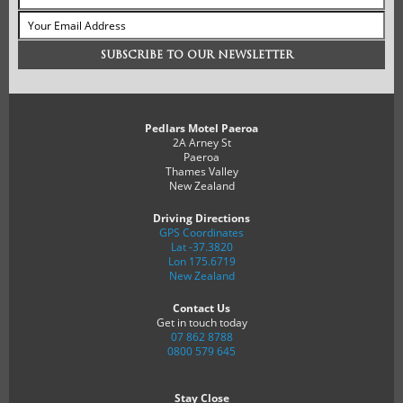
Pedlars Motel Paeroa
2A Arney St
Paeroa
Thames Valley
New Zealand
Driving Directions
GPS Coordinates
Lat -37.3820
Lon 175.6719
New Zealand
Contact Us
Get in touch today
07 862 8788
0800 579 645
Stay Close