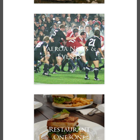
Paeroa News &
Events
Restaurant
One3One