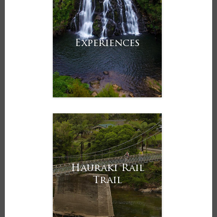
Experiences
Hauraki Rail
Trail