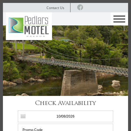
Contact Us
Check Availability