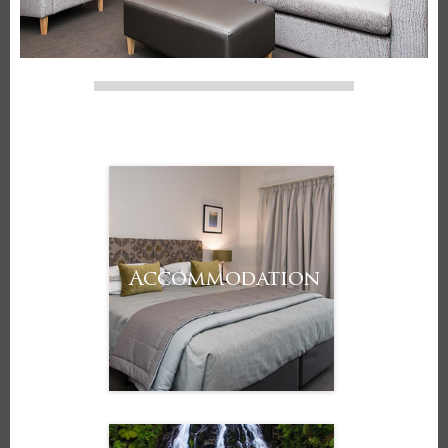
Accommodation