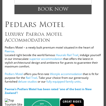
BOOK NOW
Pedlars Motel
Luxury Paeroa Motel
Accommodation
Pedlars Motel – a newly built premium motel situated in the heart of
Paeroa
.
Located right beside the world famous
Hauraki Rail Trail
, indulge yourself
in our immaculate
superior accommodation
that offers the latest in
stylish architectural design and ambience for guests to guarantee their
maximum comfort.
Pedlars Motel
offers you first-rate
lifestyle accommodation
that is fit for
purpose for the
Rail Trail
. Take your choice from our generously
furnished
deluxe studios
or our
fully equipped family units
.
Paeroa's Pedlars Motel has been rated 'one of the best in New
Zealand'!