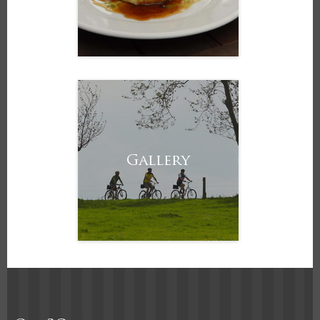
Gallery